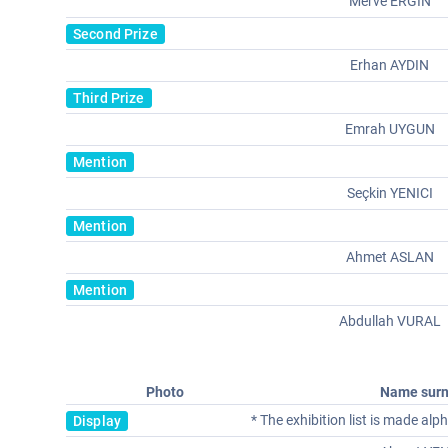
Merve ERGIN
Second Prize
Erhan AYDIN
Third Prize
Emrah UYGUN
Mention
Seçkin YENICI
Mention
Ahmet ASLAN
Mention
Abdullah VURAL
Photo
Name sur
* The exhibition list is made al
Display