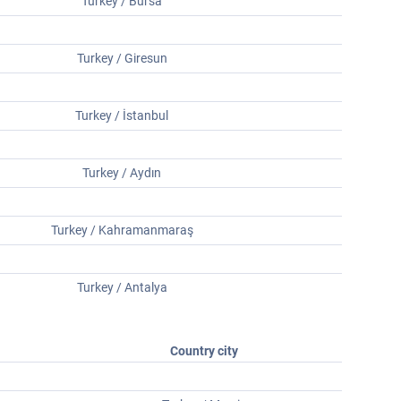
Turkey / Bursa
Turkey / Giresun
Turkey / İstanbul
Turkey / Aydın
Turkey / Kahramanmaraş
Turkey / Antalya
Country city