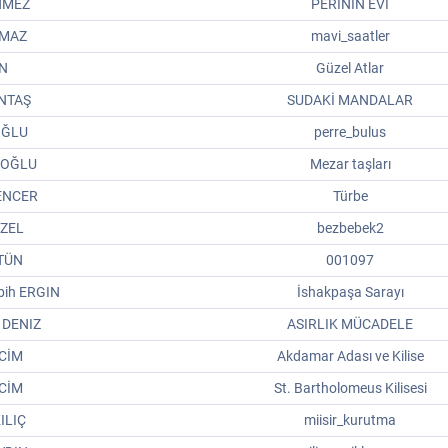
NMEZ
PERİNİN EVİ
LMAZ
mavi_saatler
IN
Güzel Atlar
INTAŞ
SUDAKİ MANDALAR
IOĞLU
perre_bulus
IOĞLU
Mezar taşları
ENCER
Türbe
ÜZEL
bezbebek2
ÜTÜN
001097
ih ERGIN
İshakpaşa Sarayı
 DENIZ
ASIRLIK MÜCADELE
CİM
Akdamar Adası ve Kilise
CİM
St. Bartholomeus Kilisesi
ILIÇ
miisir_kurutma