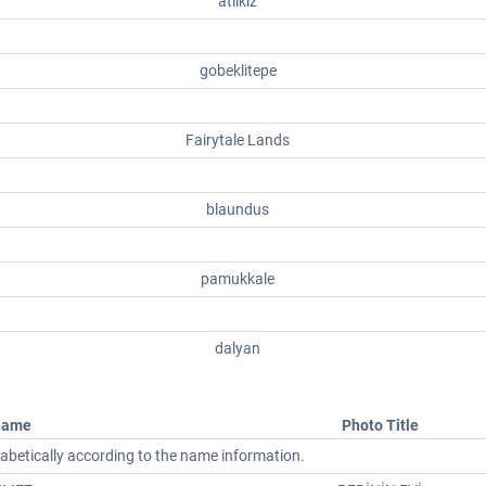
atlikiz
gobeklitepe
Fairytale Lands
blaundus
pamukkale
dalyan
name
Photo Title
phabetically according to the name information.