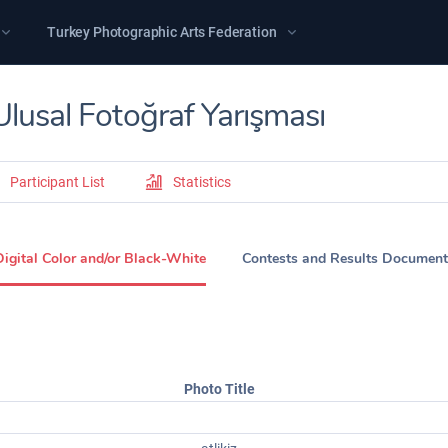
Turkey Photographic Arts Federation
Ulusal Fotoğraf Yarışması
Participant List
Statistics
Digital Color and/or Black-White
Contests and Results Document
Photo Title