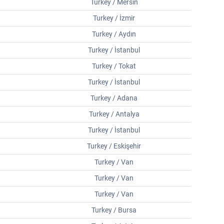
Turkey / Mersin
Turkey / İzmir
Turkey / Aydın
Turkey / İstanbul
Turkey / Tokat
Turkey / İstanbul
Turkey / Adana
Turkey / Antalya
Turkey / İstanbul
Turkey / Eskişehir
Turkey / Van
Turkey / Van
Turkey / Van
Turkey / Bursa