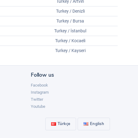
Turkey / Artvin
Turkey / Denizli
Turkey / Bursa
Turkey / İstanbul
Turkey / Kocaeli
Turkey / Kayseri
Follow us
Facebook
Instagram
Twitter
Youtube
Türkçe
English