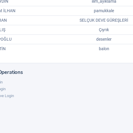
YDIN
ilim_ayiklama
at İLHAN
pamukkale
IRAN
SELÇUK DEVE GÜREŞLERİ
LIŞ
Çıyrık
POĞLU
desenler
TİN
balon
Operations
in
ogin
ve Login