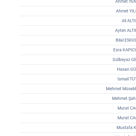
Ahmet YE
Ahmet YI
Ali ALT
Ayten ALT
Bilal ESK
Esra KAPIC
Gülbeyaz G
Hasan G
İsmail T
Mehmet Müsebb
Mehmet Şah
Murat CA
Murat CA
Mustafa K