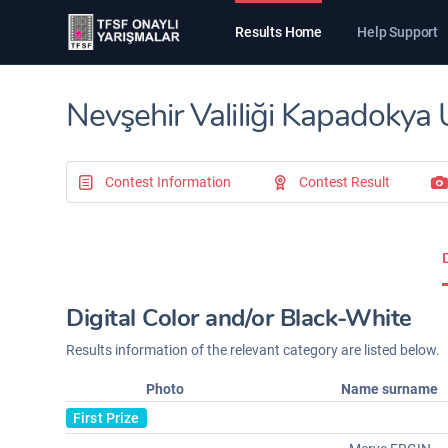
Results Home
Help Support
Nevşehir Valiliği Kapadokya 
Contest Information
Contest Result
Digital Color and/or Black-White
Results information of the relevant category are listed below.
Photo
Name surname
First Prize