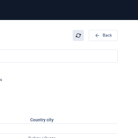
Back
s
Country city