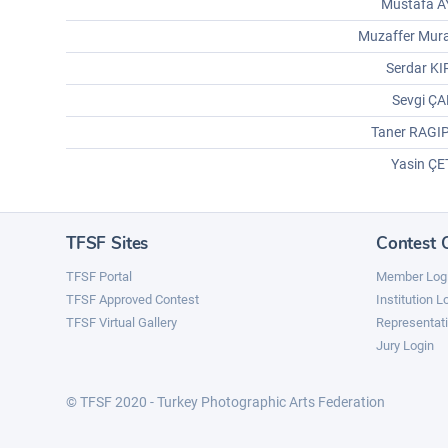
Mustafa A
Muzaffer Mur
Serdar K
Sevgi ÇA
Taner RAGI
Yasin ÇE
TFSF Sites
Contest 
TFSF Portal
Member Log
TFSF Approved Contest
Institution L
TFSF Virtual Gallery
Representati
Jury Login
© TFSF 2020 - Turkey Photographic Arts Federation