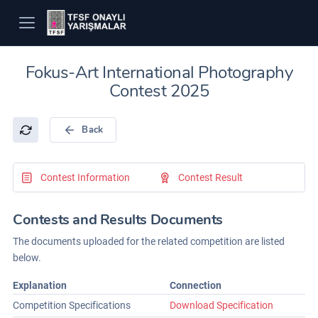
Fokus-Art International Photography
Contest 2025
Back
Contest Information
Contest Result
Contests and Results Documents
The documents uploaded for the related competition are listed
below.
Explanation
Connection
Competition Specifications
Download Specification