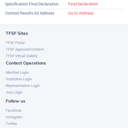
Specification Final Declaration
Final Declaration
Contest Results Ad Address
Go to Address
TFSF Sites
TFSF Portal
TFSF Approved Contest
TFSF Virtual Gallery
Contest Operations
Member Login
Institution Login
Representative Login
Jury Login
Follow us
Facebook
Instagram
Twitter