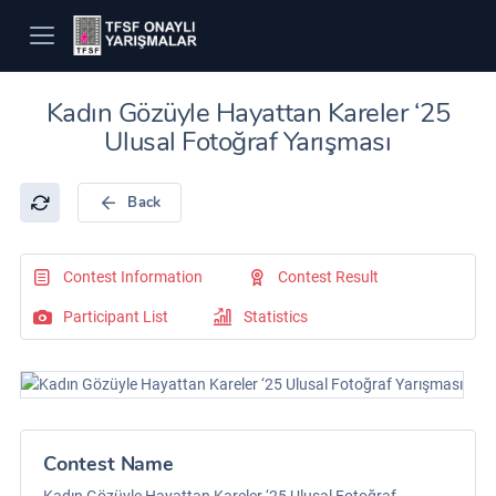
Kadın Gözüyle Hayattan Kareler ‘25
Ulusal Fotoğraf Yarışması
Back
Contest Information
Contest Result
Participant List
Statistics
Contest Name