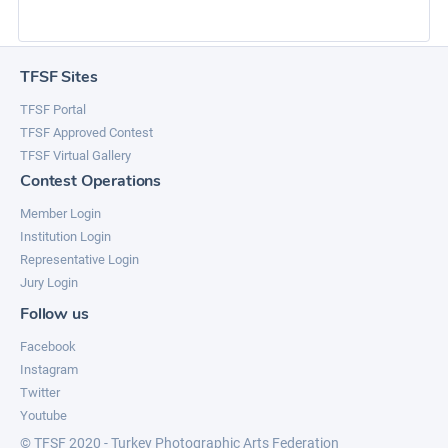
TFSF Sites
TFSF Portal
TFSF Approved Contest
TFSF Virtual Gallery
Contest Operations
Member Login
Institution Login
Representative Login
Jury Login
Follow us
Facebook
Instagram
Twitter
Youtube
© TFSF 2020 - Turkey Photographic Arts Federation