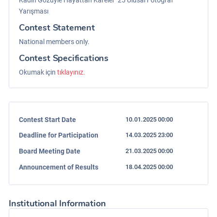
Kadın Gözüyle Hayattan Kareler ‘25 Ulusal Fotoğraf
Yarışması
Contest Statement
National members only.
Contest Specifications
Okumak için
tıklayınız.
Contest Start Date
10.01.2025 00:00
Deadline for Participation
14.03.2025 23:00
Board Meeting Date
21.03.2025 00:00
Announcement of Results
18.04.2025 00:00
Institutional Information