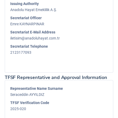
Issuing Authority
Anadolu Hayat Emeklilik A.Ş.
Secretariat Officer
Emre KAYNARPINAR
Secretariat E-Mail Address
iletisim@anadoluhayat.com.tr
Secretariat Telephone
2123177093
TFSF Representative and Approval Information
Representative Name Surname
Seraceddin AYYILDIZ
TFSF Verification Code
2025-020