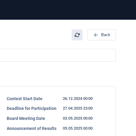
Back
Contest Start Date
26.12.2024 00:00
Deadline for Participation
27.04.2025 23:00
Board Meeting Date
03.05.2025 00:00
Announcement of Results
05.05.2025 00:00