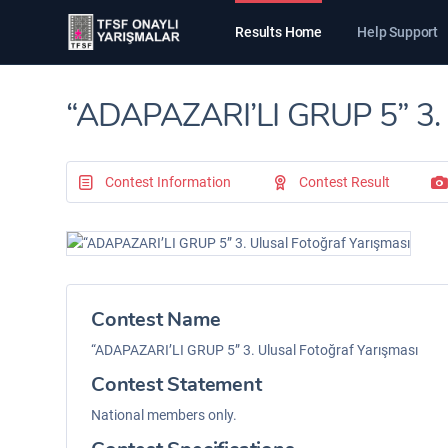
Results Home
Help Support
“ADAPAZARI’LI GRUP 5” 3. U
Contest Information
Contest Result
Contest Name
“ADAPAZARI’LI GRUP 5” 3. Ulusal Fotoğraf Yarışması
Contest Statement
National members only.