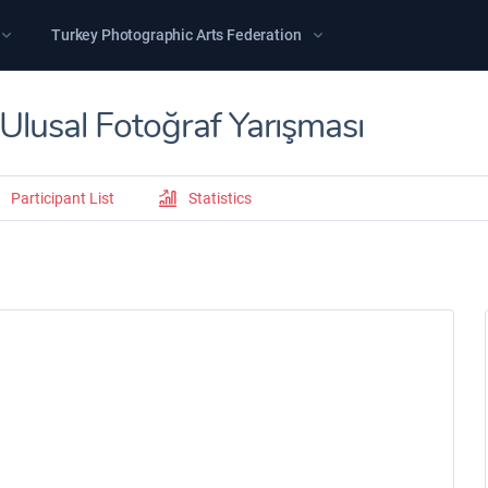
Turkey Photographic Arts Federation
lusal Fotoğraf Yarışması
Participant List
Statistics