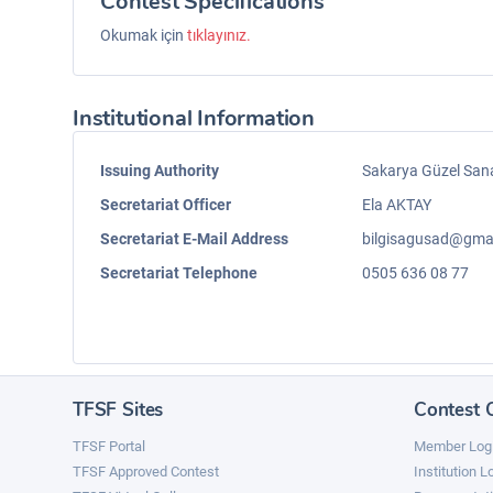
Contest Specifications
Okumak için
tıklayınız.
Institutional Information
Issuing Authority
Sakarya Güzel San
Secretariat Officer
Ela AKTAY
Secretariat E-Mail Address
bilgisagusad@gma
Secretariat Telephone
0505 636 08 77
TFSF Sites
Contest 
TFSF Portal
Member Log
TFSF Approved Contest
Institution L