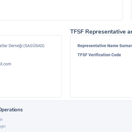
TFSF Representative a
atlar Derneği (SAGÜSAD)
Representative Name Surn
TFSF Verification Code
il.com
Operations
in
ogin