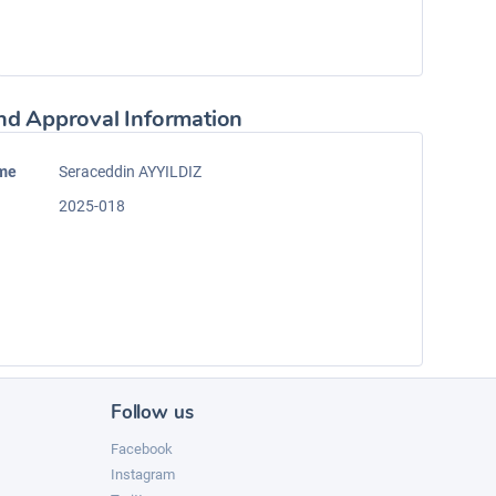
nd Approval Information
ame
Seraceddin AYYILDIZ
2025-018
Follow us
Facebook
Instagram