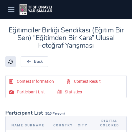
Eğitimciler Birliği Sendikası (Eğitim Bir
Sen) “Eğitimden Bir Kare” Ulusal
Fotoğraf Yarışması
Back
Contest Information
Contest Result
Participant List
Statistics
Participant List
(816 Person)
DIGITAL
NAME SURNAME
COUNTRY
CITY
COLORED