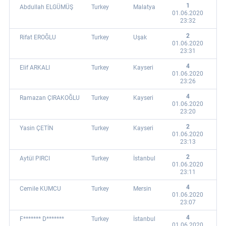
1
Abdullah ELGÜMÜŞ
Turkey
Malatya
01.06.2020
23:32
2
Rifat EROĞLU
Turkey
Uşak
01.06.2020
23:31
4
Elif ARKALI
Turkey
Kayseri
01.06.2020
23:26
4
Ramazan ÇIRAKOĞLU
Turkey
Kayseri
01.06.2020
23:20
2
Yasin ÇETİN
Turkey
Kayseri
01.06.2020
23:13
2
Aytül PIRCI
Turkey
İstanbul
01.06.2020
23:11
4
Cemile KUMCU
Turkey
Mersin
01.06.2020
23:07
4
F******* D*******
Turkey
İstanbul
01.06.2020