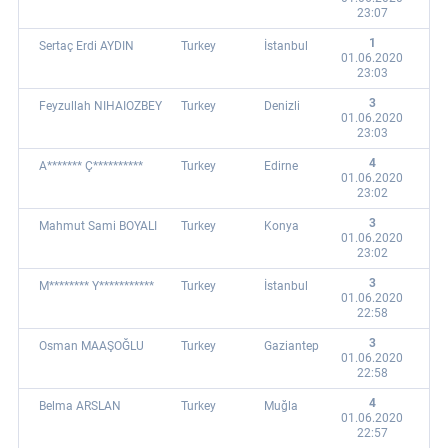
23:07
1
Sertaç Erdi AYDIN
Turkey
İstanbul
01.06.2020
23:03
3
Feyzullah NIHAIOZBEY
Turkey
Denizli
01.06.2020
23:03
4
A******* Ç**********
Turkey
Edirne
01.06.2020
23:02
3
Mahmut Sami BOYALI
Turkey
Konya
01.06.2020
23:02
3
M******** Y***********
Turkey
İstanbul
01.06.2020
22:58
3
Osman MAAŞOĞLU
Turkey
Gaziantep
01.06.2020
22:58
4
Belma ARSLAN
Turkey
Muğla
01.06.2020
22:57