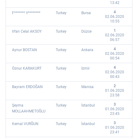
13:42
4
F******* Y********
Turkey
Bursa
02.06.2020
10:55
1
Irfan Celal AKSOY
Turkey
Düzce
02.06.2020
06:57
4
Aynur BOSTAN
Turkey
Ankara
02.06.2020
00:54
4
Öznur KARAKURT
Turkey
İzmir
02.06.2020
00:43
2
Bayram ERDOĞAN
Turkey
Manisa
01.06.2020
23:58
3
Şeyma
Turkey
İstanbul
01.06.2020
MOLLAAHMETOĞLU
23:45
3
Kemal VURĞUN
Turkey
İstanbul
01.06.2020
23:41