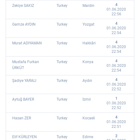
4
Zekiye SAKIZ
Turkey
Mardin
01.06.2020
22:56
4
Gamze AYDIN
Turkey
Yozgat
01.06.2020
22:54
4
Murat ADIYAMAN
Turkey
Hakkâri
01.06.2020
22:54
4
Mustafa Furkan
Turkey
Konya
01.06.2020
ÜRKÜT
22:54
4
Şadiye YARALI
Turkey
Aydın
01.06.2020
22:52
1
Aytuğ BAYER
Turkey
İzmir
01.06.2020
22:52
4
Hasan ZER
Turkey
Kocaeli
01.06.2020
22:51
2
Elif KÜRLEYEN
Turkey
Edirne