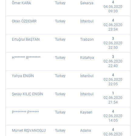
4
Ömer KARA
Turkey
Sakarya
04.06.2020
09:30
4
Okan ÖZDEMİR
Turkey
İstanbul
02.06.2020
23:34
3
Ertuğrul BAŞTAN
Turkey
Trabzon
02.06.2020
22:50
3
H******* B********
Turkey
Kütahya
02.06.2020
22:40
4
Yahya ENGİN
Turkey
İstanbul
02.06.2020
22:05
1
Şenay KILIÇ ENGİN
Turkey
İstanbul
02.06.2020
21:54
4
P******** P******
Turkey
Kayseri
02.06.2020
14:05
4
Mürvet RIŞVANOGLU
Turkey
Adana
02.06.2020