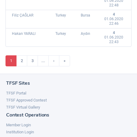
01.06.2020
22:48
4
Filiz ÇAĞLAR
Turkey
Bursa
01.06.2020
22:46
4
Hakan YARALI
Turkey
Aydın
01.06.2020
22:43
1
2
3
....
›
»
TFSF Sites
TFSF Portal
TFSF Approved Contest
TFSF Virtual Gallery
Contest Operations
Member Login
Institution Login